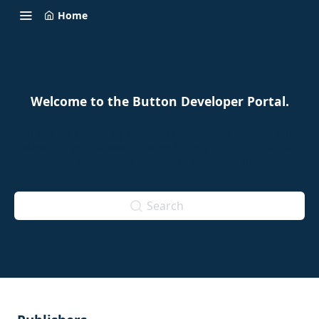
Home
Welcome to the Button Developer Portal.
You can get started by choosing the "Getting Started" guide
relevant to you, or search below for any topic, API endpoint
or SDK feature that you're interested in.
Search