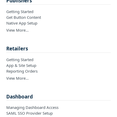
Publishers
Getting Started
Get Button Content
Native App Setup
View More…
Retailers
Getting Started
App & Site Setup
Reporting Orders
View More…
Dashboard
Managing Dashboard Access
SAML SSO Provider Setup