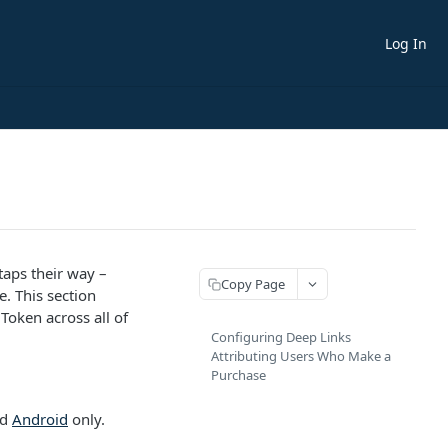
Log In
taps their way –
Copy Page
. This section
Token across all of
Configuring Deep Links
Attributing Users Who Make a
Purchase
nd
Android
only.