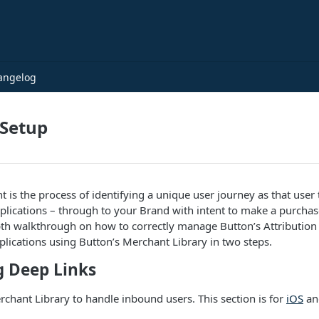
angelog
 Setup
s the process of identifying a unique user journey as that user 
pplications – through to your Brand with intent to make a purchase
th walkthrough on how to correctly manage Button’s Attribution 
pplications using Button’s Merchant Library in two steps.
g Deep Links
chant Library to handle inbound users. This section is for
iOS
a