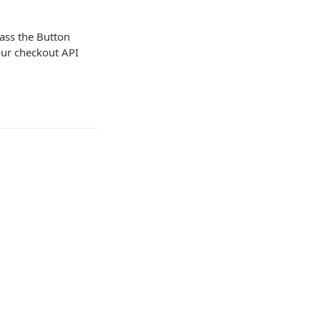
pass the Button
our checkout API