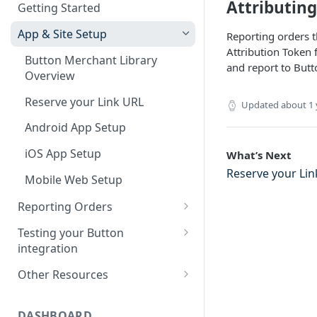
Attributin
Getting Started
SDK Support Policy
App & Site Setup
Reporting orders t
SDK Updates
Attribution Token 
Button Merchant Library
SDK Specifications
and report to Butt
Overview
Button Links Integration
Reserve your Link URL
Updated
about 1 
Android App Setup
iOS App Setup
What’s Next
Reserve your Lin
Mobile Web Setup
Reporting Orders
Client-Side Order Reporting
Testing your Button
integration
Reporting Orders S2S
Validating Linking and
Other Resources
Order API Best Practices
Attribution
Sample Projects
Mobile Web Order Reporting
Validating Order Reporting
DASHBOARD