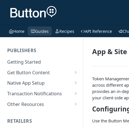
Home
Guides
Recipes
API Reference
Ch
App & Site
PUBLISHERS
Getting Started
Get Button Content
Token Management i
Offers API Integration
Native App Setup
across different a
Offers API Best Practices
Android App Setup
provides an in-dep
Transaction Notifications
your client-side a
iOS App Setup
Button Webhooks
Other Resources
Configurin
Webhook Semantics
Sample Projects
RETAILERS
Use the Button Mer
SDK Reference Docs