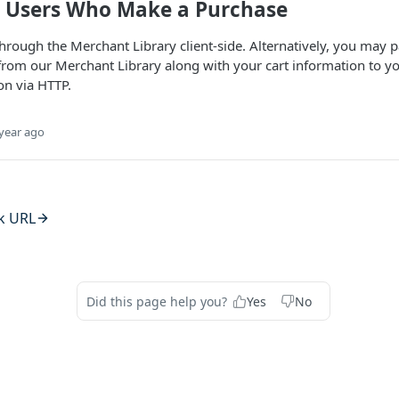
g Users Who Make a Purchase
hrough the Merchant Library client-side. Alternatively, you may 
from our Merchant Library along with your cart information to y
on via HTTP.
year ago
k URL
Did this page help you?
Yes
No