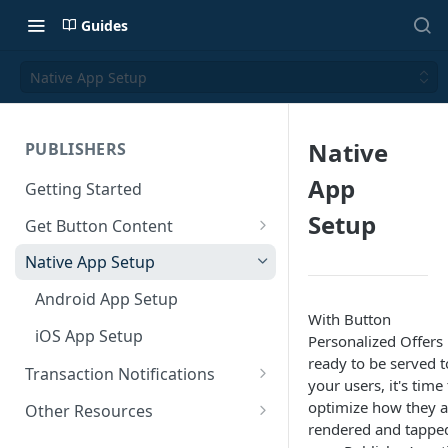
Guides
Native App Setup
Native
PUBLISHERS
App
Getting Started
Setup
Get Button Content
Offers API Integration
Native App Setup
Offers API Best Practices
Android App Setup
With Button
iOS App Setup
Personalized Offers
ready to be served t
Transaction Notifications
your users, it's time
Button Webhooks
optimize how they a
Other Resources
rendered and tappe
Webhook Semantics
Sample Projects