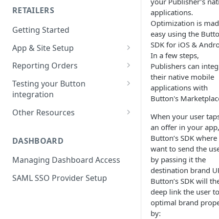
your Publisher’s nat
RETAILERS
applications.
SDK Reference Docs
Optimization is ma
Getting Started
SDK Support Policy
easy using the Butt
SDK for iOS & Andro
App & Site Setup
SDK Updates
In a few steps,
Button Merchant Library
Reporting Orders
Publishers can integ
SDK Specifications
Overview
their native mobile
Client-Side Order Reporting
Testing your Button
Button Links Integration
applications with
Reserve your Link URL
integration
Reporting Orders S2S
Button's Marketplac
Android App Setup
Validating Linking and
Other Resources
Order API Best Practices
When your user tap
Attribution
iOS App Setup
Sample Projects
an offer in your app,
Mobile Web Order Reporting
Validating Order Reporting
Button’s SDK where
DASHBOARD
Mobile Web Setup
Merchant Library Reference
want to send the us
How Button Attributes Orders
by passing it the
Managing Dashboard Access
Merchant Library Specs
Batch File – New Orders
destination brand U
SAML SSO Provider Setup
Merchant Library Updates
Button’s SDK will th
Batch File – Adjustments and
deep link the user t
Cancellations
Reporting User Activity
optimal brand prope
Android - Reporting User
by: