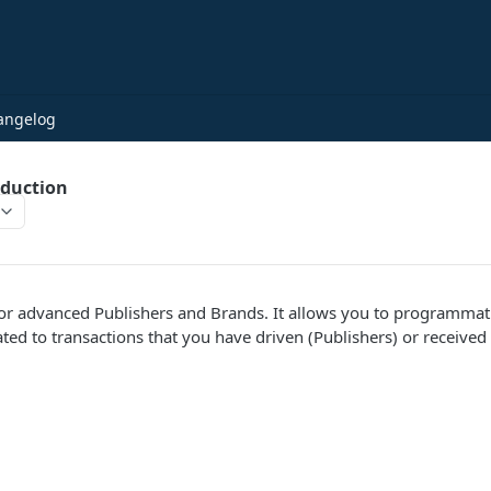
angelog
oduction
 for advanced Publishers and Brands. It allows you to programmati
ted to transactions that you have driven (Publishers) or received