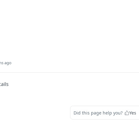
hs ago
ails
Did this page help you?
Yes