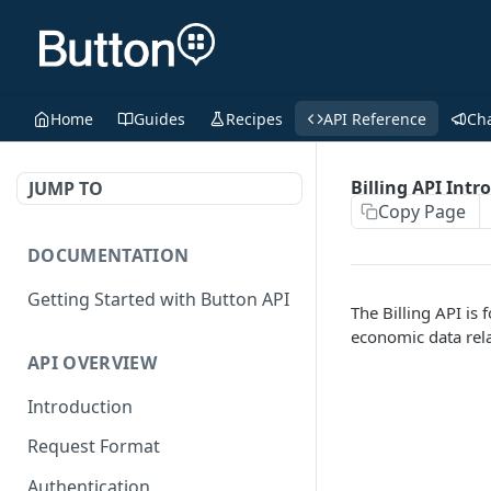
Home
Guides
Recipes
API Reference
Ch
Billing API Intr
JUMP TO
Copy Page
DOCUMENTATION
Getting Started with Button API
The Billing API is
economic data rela
API OVERVIEW
Introduction
Request Format
Authentication