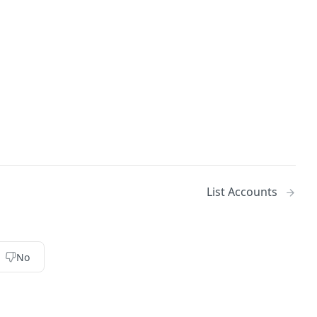
List Accounts
No