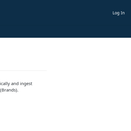
Log In
cally and ingest
 (Brands).