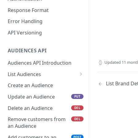
Response Format
Error Handling
API Versioning
AUDIENCES API
Audiences API Introduction
Updated
11 mont
List Audiences
List a specific Audience
List Brand Det
GET
Create an Audience
Update an Audience
PUT
Delete an Audience
DEL
Remove customers from
DEL
an Audience
Add customers to an
POST