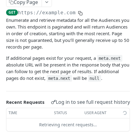
Response Format
Copy Page
GET
https://example.com
Error Handling
Enumerate and retrieve metadata for all the Audiences you
API Versioning
own. This endpoint is paginated and will return Audiences
in order of creation, starting with the most recent. Page
size is not guaranteed, but you’ll generally receive up to 50
AUDIENCES API
records per page.
Audiences API Introduction
If additional pages exist for your request, a
meta.next
absolute URL will be present in the response body that you
List Audiences
can follow to get the next page of results. If additional
List a specific Audience
GET
pages do not exist,
will be
.
meta.next
null
Create an Audience
Update an Audience
PUT
Log in to see full request history
Recent Requests
Delete an Audience
DEL
TIME
STATUS
USER AGENT
Remove customers from an Audience
DEL
Retrieving recent requests…
Add customers to an Audience
POST