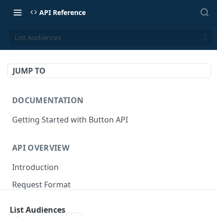
API Reference
List Audiences
JUMP TO
DOCUMENTATION
Getting Started with Button API
API OVERVIEW
Introduction
Request Format
Authentication
List Audiences