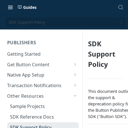
Guides
SDK Support Policy
SDK
PUBLISHERS
Support
Getting Started
Policy
Get Button Content
Offers API Integration
Native App Setup
Offers API Best Practices
Android App Setup
Transaction Notifications
This document outli
iOS App Setup
Button Webhooks
Other Resources
the support &
deprecation policy f
Webhook Semantics
Sample Projects
the Button Publishe
SDK ("Button SDK").
SDK Reference Docs
SDK Support Policy