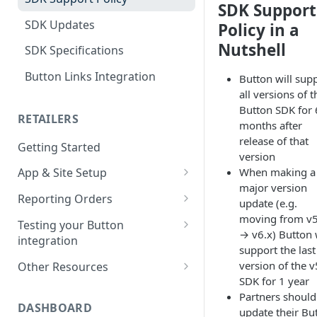
SDK Support
SDK Updates
Policy in a
Nutshell
SDK Specifications
Button Links Integration
Button will sup
all versions of t
Button SDK for 
RETAILERS
months after
release of that
Getting Started
version
When making a
App & Site Setup
major version
Button Merchant Library
Reporting Orders
update (e.g.
Overview
Client-Side Order Reporting
moving from v5
Testing your Button
Reserve your Link URL
→ v6.x) Button 
integration
Reporting Orders S2S
support the last
Android App Setup
Validating Linking and
version of the v
Other Resources
Order API Best Practices
Attribution
SDK for 1 year
iOS App Setup
Sample Projects
Partners should
Mobile Web Order Reporting
Validating Order Reporting
DASHBOARD
update their Bu
Mobile Web Setup
Merchant Library Reference