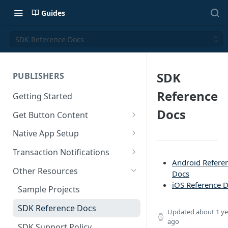
Guides
SDK Reference Docs
SDK
PUBLISHERS
Reference
Getting Started
Docs
Get Button Content
Offers API Integration
Native App Setup
Offers API Best Practices
Android App Setup
Transaction Notifications
Android Refere
iOS App Setup
Button Webhooks
Other Resources
Docs
iOS Reference 
Webhook Semantics
Sample Projects
SDK Reference Docs
Updated
about 1 ye
ago
SDK Support Policy