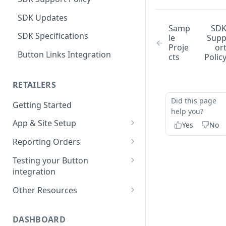
SDK Updates
Samp
SD
SDK Specifications
le
Sup
Proje
or
Button Links Integration
cts
Polic
RETAILERS
Did this page
Getting Started
help you?
App & Site Setup
Yes
No
Button Merchant Library
Reporting Orders
Overview
Client-Side Order Reporting
Testing your Button
Reserve your Link URL
integration
Reporting Orders S2S
Android App Setup
Validating Linking and
Other Resources
Order API Best Practices
Attribution
iOS App Setup
Sample Projects
Mobile Web Order Reporting
Validating Order Reporting
DASHBOARD
Mobile Web Setup
Merchant Library Reference