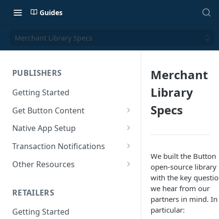
Guides
Merchant Library Specs
Merchant
PUBLISHERS
Library
Getting Started
Specs
Get Button Content
Offers API Integration
Native App Setup
Offers API Best Practices
Android App Setup
Transaction Notifications
We built the Button
iOS App Setup
Button Webhooks
Other Resources
open-source library
with the key questi
Webhook Semantics
Sample Projects
we hear from our
RETAILERS
SDK Reference Docs
partners in mind. In
particular:
Getting Started
SDK Support Policy