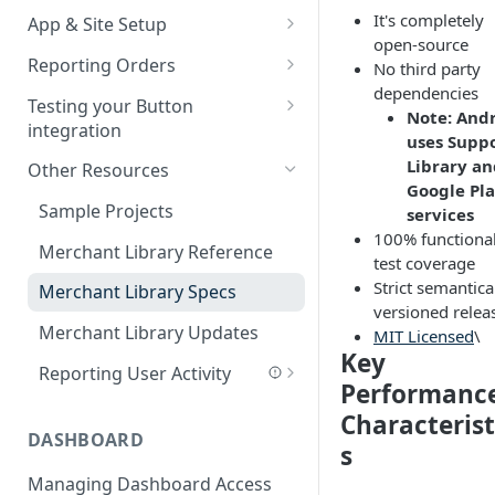
It's completely
App & Site Setup
SDK Updates
open-source
Button Merchant Library
Reporting Orders
No third party
SDK Specifications
Overview
dependencies
Client-Side Order Reporting
Testing your Button
Button Links Integration
Note: And
Reserve your Link URL
integration
Reporting Orders S2S
uses Supp
Android App Setup
Validating Linking and
Library an
Other Resources
Order API Best Practices
Attribution
Google Pl
iOS App Setup
Sample Projects
services
Mobile Web Order Reporting
Validating Order Reporting
100% functiona
Mobile Web Setup
Merchant Library Reference
How Button Attributes Orders
test coverage
Strict semantica
Merchant Library Specs
Batch File – New Orders
versioned relea
Merchant Library Updates
MIT Licensed
\
Batch File – Adjustments and
Key
Cancellations
Reporting User Activity
Performanc
Android - Reporting User
Characterist
Activity
DASHBOARD
s
iOS - Reporting User Activity
Managing Dashboard Access