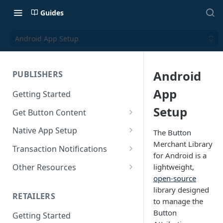
Guides
Android App Setup
Android
PUBLISHERS
App
Getting Started
Setup
Get Button Content
Offers API Integration
Native App Setup
The Button
Merchant Library
Offers API Best Practices
Android App Setup
Transaction Notifications
for Android is a
iOS App Setup
Button Webhooks
Other Resources
lightweight,
open-source
Webhook Semantics
Sample Projects
library designed
RETAILERS
SDK Reference Docs
to manage the
Button
Getting Started
SDK Support Policy