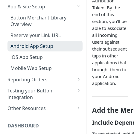
Attribution
App & Site Setup
Token. By the
SDK Updates
end of this
Button Merchant Library
SDK Specifications
section, you’ll be
Overview
able to associate
Button Links Integration
Reserve your Link URL
all incoming
users against
Android App Setup
their subsequent
taps in other
iOS App Setup
applications that
Mobile Web Setup
brought them to
your Android
Reporting Orders
application.
Client-Side Order Reporting
Testing your Button
integration
Reporting Orders S2S
Validating Linking and
Other Resources
Add the Mer
Order API Best Practices
Attribution
Sample Projects
Mobile Web Order Reporting
Include Depen
Validating Order Reporting
DASHBOARD
Merchant Library Reference
How Button Attributes Orders
To get started, add 