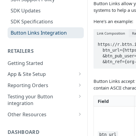
Button Links allow yo
systems to help a u
SDK Updates
Here's an example:
SDK Specifications
Button Links Integration
Link Composition
Ra
https://r.bttn.i
  btn_url={https%3A%2F%2Fwww.retailer.com} \

RETAILERS
  &btn_pub_user=USER_ID_HERE \

  &btn_ref={or
Getting Started
App & Site Setup
Button Links accept 
Button Merchant Library
Reporting Orders
contain ASCII chara
Overview
Client-Side Order Reporting
Testing your Button
Reserve your Link URL
Field
integration
Reporting Orders S2S
Android App Setup
Validating Linking and
Other Resources
Order API Best Practices
Attribution
iOS App Setup
Sample Projects
Mobile Web Order Reporting
Validating Order Reporting
DASHBOARD
Mobile Web Setup
Merchant Library Reference
btn_url