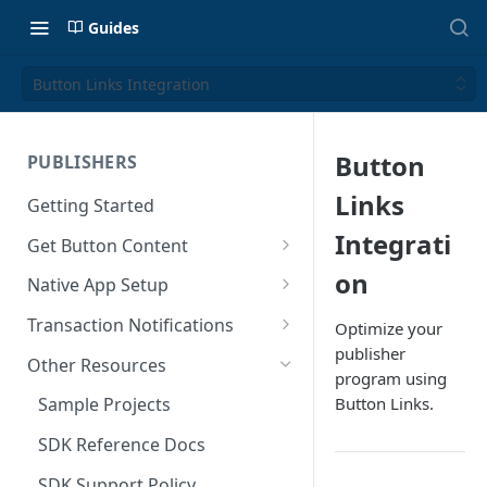
Guides
Button Links Integration
Button
PUBLISHERS
Links
Getting Started
Integrati
Get Button Content
Offers API Integration
on
Native App Setup
Offers API Best Practices
Android App Setup
Transaction Notifications
Optimize your
publisher
iOS App Setup
Button Webhooks
Other Resources
program using
Webhook Semantics
Button Links.
Sample Projects
SDK Reference Docs
SDK Support Policy